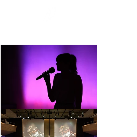
MARC-DAVE
PHOTOGRAPHY
Eventfotografie
Events. Menschen. Momente.