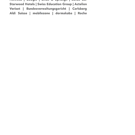
Kundenreferen
zen
Helvetia | Google | Lindt & Sprüngli | Julius Bär
Starwood Hotels | Swiss Education Group |
Actelion
Veriset | Bundesverwaltungsgericht | Carlsberg |
Coop
Aldi Suisse | mobilezone | dormakaba | Roche
© 2026 by Marc-Dave Maier